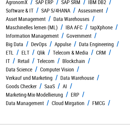
AgronomX
SAP ERP
SAP SRM
IBM DB2
Software & IT
SAP S/4HANA
Assessment
Asset Management
Data Warehouses
Maschinelles lernen (ML)
IBA AFC
tapXphone
Information Management
Government
Big Data
DevOps
Appulse
Data Engineering
ETL
ELT
Qlik
Telecom & Media
CRM
IT
Retail
Telecom
Blockchain
Data Science
Computer Vision
Verkauf und Marketing
Data Warehouse
Goods Checker
SaaS
AI
Marketing-Mix-Modellierung
ERP
Data Management
Cloud Mirgation
FMCG