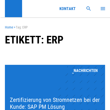
KONTAKT
Home
>
Tag: ERP
ETIKETT: ERP
NACHRICHTEN
Zertifizierung von Stromnetzen bei der
Kunde: SAP PM Lösung