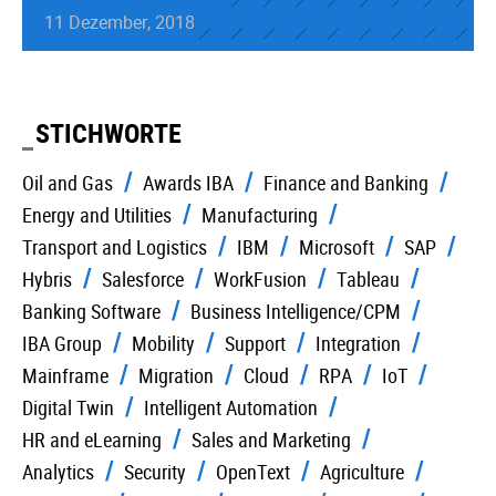
11 Dezember, 2018
STICHWORTE
Oil and Gas
Awards IBA
Finance and Banking
Energy and Utilities
Manufacturing
Transport and Logistics
IBM
Microsoft
SAP
Hybris
Salesforce
WorkFusion
Tableau
Banking Software
Business Intelligence/CPM
IBA Group
Mobility
Support
Integration
Mainframe
Migration
Cloud
RPA
IoT
Digital Twin
Intelligent Automation
HR and eLearning
Sales and Marketing
Analytics
Security
OpenText
Agriculture